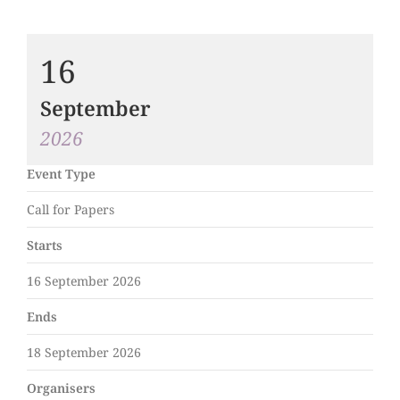
16
September
2026
Event Type
Call for Papers
Starts
16 September 2026
Ends
18 September 2026
Organisers