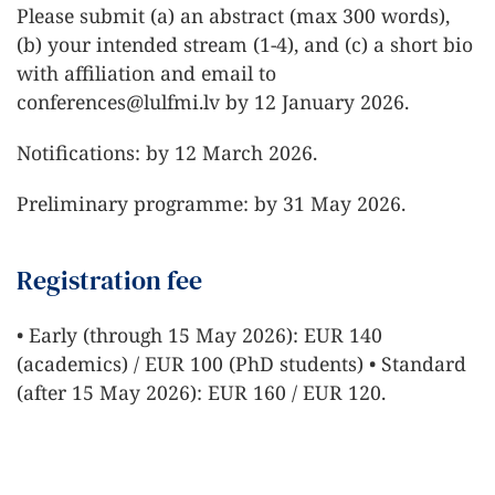
Please submit (a) an abstract (max 300 words),
(b) your intended stream (1-4), and (c) a short bio
with affiliation and email to
conferences@lulfmi.lv
by 12 January 2026.
Notifications: by 12 March 2026.
Preliminary programme: by 31 May 2026.
Registration fee
• Early (through 15 May 2026): EUR 140
(academics) / EUR 100 (PhD students) • Standard
(after 15 May 2026): EUR 160 / EUR 120.