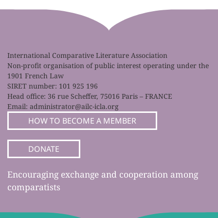
International Comparative Literature Association
Non-profit organisation of public interest operating under the
1901 French Law
SIRET number: 101 925 196
Head office: 36 rue Scheffer, 75016 Paris – FRANCE
Email:
administrator@ailc-icla.org
HOW TO BECOME A MEMBER
DONATE
Encouraging exchange and cooperation among
comparatists