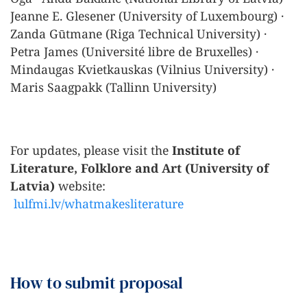
Jeanne E. Glesener (University of Luxembourg) ·
Zanda Gūtmane (Riga Technical University) ·
Petra James (Université libre de Bruxelles) ·
Mindaugas Kvietkauskas (Vilnius University) ·
Maris Saagpakk (Tallinn University)
For updates, please visit the
Institute of
Literature, Folklore and Art (University of
Latvia)
website:
lulfmi.lv/whatmakesliterature
How to submit proposal