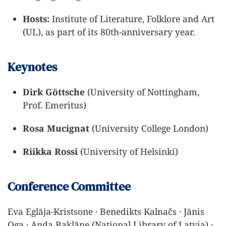
Hosts:
Institute of Literature, Folklore and Art
(UL), as part of its 80th-anniversary year.
Keynotes
Dirk Göttsche
(University of Nottingham,
Prof. Emeritus)
Rosa Mucignat
(University College London)
Riikka Rossi
(University of Helsinki)
Conference Committee
Eva Eglāja-Kristsone · Benedikts Kalnačs · Jānis
Oga · Anda Baklāne (National Library of Latvia) ·