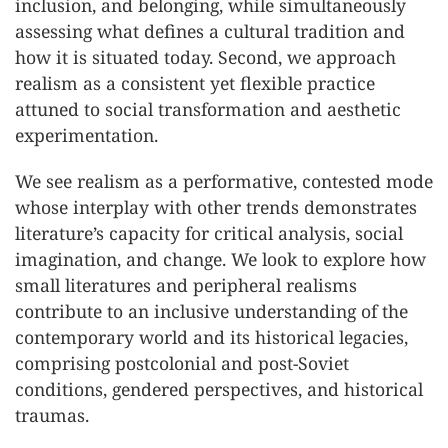
inclusion, and belonging, while simultaneously
assessing what defines a cultural tradition and
how it is situated today. Second, we approach
realism as a consistent yet flexible practice
attuned to social transformation and aesthetic
experimentation.
We see realism as a performative, contested mode
whose interplay with other trends demonstrates
literature’s capacity for critical analysis, social
imagination, and change. We look to explore how
small literatures and peripheral realisms
contribute to an inclusive understanding of the
contemporary world and its historical legacies,
comprising postcolonial and post-Soviet
conditions, gendered perspectives, and historical
traumas.