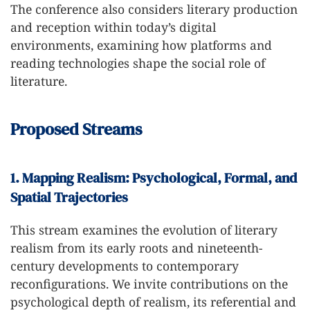
The conference also considers literary production
and reception within today’s digital
environments, examining how platforms and
reading technologies shape the social role of
literature.
Proposed Streams
1. Mapping Realism: Psychological, Formal, and
Spatial Trajectories
This stream examines the evolution of literary
realism from its early roots and nineteenth-
century developments to contemporary
reconfigurations. We invite contributions on the
psychological depth of realism, its referential and