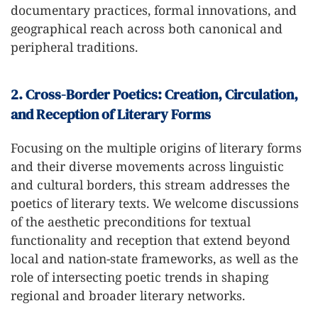
documentary practices, formal innovations, and
geographical reach across both canonical and
peripheral traditions.
2. Cross-Border Poetics: Creation, Circulation,
and Reception of Literary Forms
Focusing on the multiple origins of literary forms
and their diverse movements across linguistic
and cultural borders, this stream addresses the
poetics of literary texts. We welcome discussions
of the aesthetic preconditions for textual
functionality and reception that extend beyond
local and nation-state frameworks, as well as the
role of intersecting poetic trends in shaping
regional and broader literary networks.