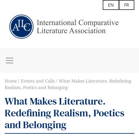
EN
FR
Home
Events and Calls
What Makes Literature. Redefining
Realism, Poetics and Belonging
What Makes Literature.
Redefining Realism, Poetics
and Belonging