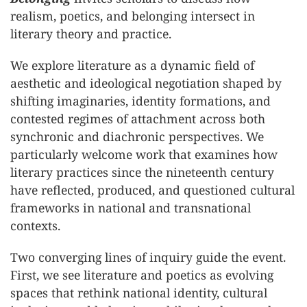
realism, poetics, and belonging intersect in
literary theory and practice.
We explore literature as a dynamic field of
aesthetic and ideological negotiation shaped by
shifting imaginaries, identity formations, and
contested regimes of attachment across both
synchronic and diachronic perspectives. We
particularly welcome work that examines how
literary practices since the nineteenth century
have reflected, produced, and questioned cultural
frameworks in national and transnational
contexts.
Two converging lines of inquiry guide the event.
First, we see literature and poetics as evolving
spaces that rethink national identity, cultural