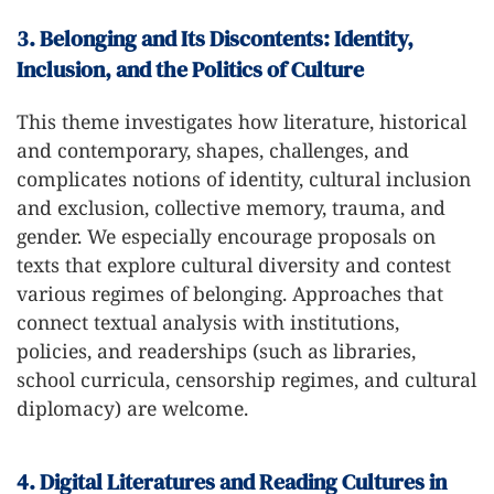
3. Belonging and Its Discontents: Identity,
Inclusion, and the Politics of Culture
This theme investigates how literature, historical
and contemporary, shapes, challenges, and
complicates notions of identity, cultural inclusion
and exclusion, collective memory, trauma, and
gender. We especially encourage proposals on
texts that explore cultural diversity and contest
various regimes of belonging. Approaches that
connect textual analysis with institutions,
policies, and readerships (such as libraries,
school curricula, censorship regimes, and cultural
diplomacy) are welcome.
4. Digital Literatures and Reading Cultures in