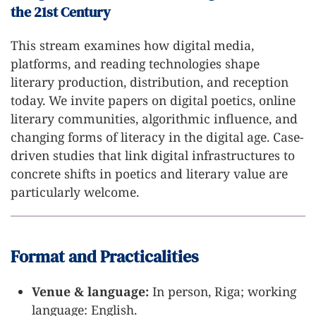
the 21st Century
This stream examines how digital media,
platforms, and reading technologies shape
literary production, distribution, and reception
today. We invite papers on digital poetics, online
literary communities, algorithmic influence, and
changing forms of literacy in the digital age. Case-
driven studies that link digital infrastructures to
concrete shifts in poetics and literary value are
particularly welcome.
Format and Practicalities
Venue & language:
In person, Riga; working
language: English.