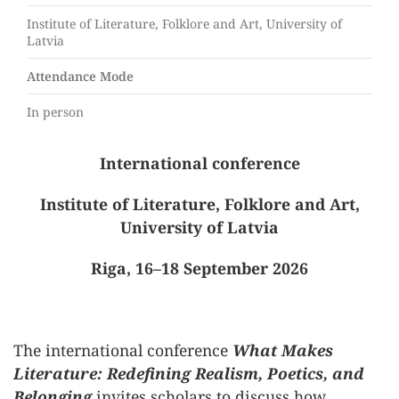
Institute of Literature, Folklore and Art, University of
Latvia
Attendance Mode
In person
International conference
Institute of Literature, Folklore and Art,
University of Latvia
Riga, 16–18 September 2026
The international conference
What Makes
Literature: Redefining Realism, Poetics, and
Belonging
invites scholars to discuss how