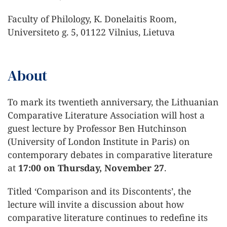
Faculty of Philology, K. Donelaitis Room,
Universiteto g. 5, 01122 Vilnius, Lietuva
About
To mark its twentieth anniversary, the Lithuanian
Comparative Literature Association will host a
guest lecture by Professor Ben Hutchinson
(University of London Institute in Paris) on
contemporary debates in comparative literature
at
17:00 on Thursday, November 27
.
Titled ‘Comparison and its Discontents’, the
lecture will invite a discussion about how
comparative literature continues to redefine its