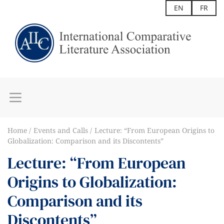
EN
FR
Home
Events and Calls
Lecture: “From European Origins to
Globalization: Comparison and its Discontents”
Lecture: “From European
Origins to Globalization:
Comparison and its
Discontents”