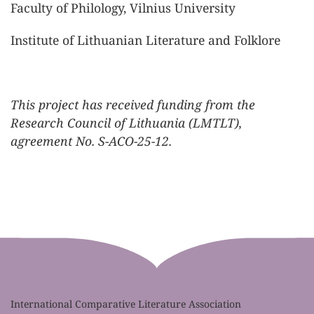
Faculty of Philology, Vilnius University
Institute of Lithuanian Literature and Folklore
This project has received funding from the
Research Council of Lithuania (LMTLT),
agreement No. S-ACO-25-12.
International Comparative Literature Association