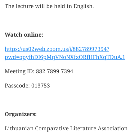
The lecture will be held in English.
Watch online:
https://us02web.zoom.us/j/88278997394?
pwd=opyfhDI6pMqVNoNXfxORfHFhXqTDuA.1
Meeting ID: 882 7899 7394
Passcode: 013753
Organizers:
Lithuanian Comparative Literature Association