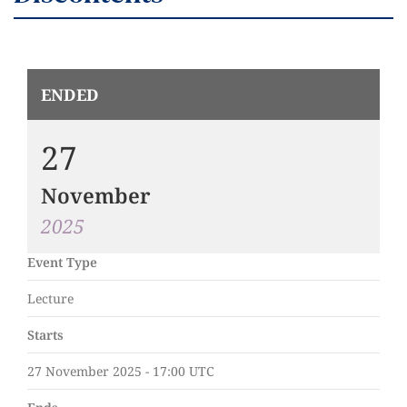
ENDED
27
November
2025
Event Type
Lecture
Starts
27 November 2025 - 17:00 UTC