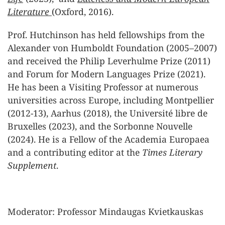
Literature
(Oxford, 2016).
Prof. Hutchinson has held fellowships from the
Alexander von Humboldt Foundation (2005–2007)
and received the Philip Leverhulme Prize (2011)
and Forum for Modern Languages Prize (2021).
He has been a Visiting Professor at numerous
universities across Europe, including Montpellier
(2012-13), Aarhus (2018), the Université libre de
Bruxelles (2023), and the Sorbonne Nouvelle
(2024). He is a Fellow of the Academia Europaea
and a contributing editor at the
Times Literary
Supplement
.
Moderator: Professor Mindaugas Kvietkauskas