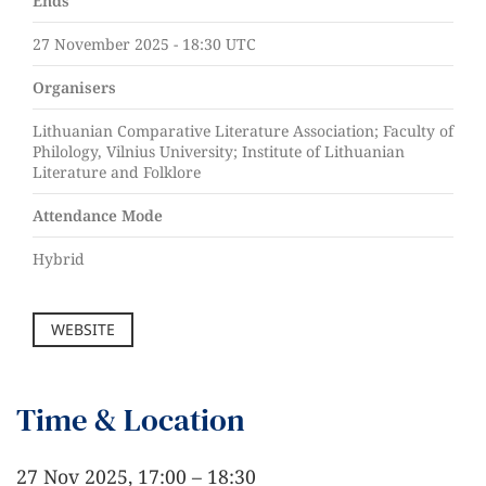
Ends
27 November 2025 - 18:30 UTC
Organisers
Lithuanian Comparative Literature Association; Faculty of
Philology, Vilnius University; Institute of Lithuanian
Literature and Folklore
Attendance Mode
Hybrid
WEBSITE
Time & Location
27 Nov 2025, 17:00 – 18:30