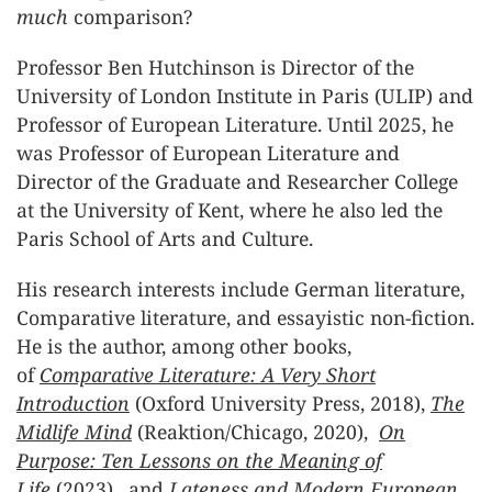
much
comparison?
Professor Ben Hutchinson is Director of the
University of London Institute in Paris (ULIP) and
Professor of European Literature. Until 2025, he
was Professor of European Literature and
Director of the Graduate and Researcher College
at the University of Kent, where he also led the
Paris School of Arts and Culture.
His research interests include German literature,
Comparative literature, and essayistic non-fiction.
He is the author, among other books,
of
Comparative Literature: A Very Short
Introduction
(Oxford University Press, 2018),
The
Midlife Mind
(Reaktion/Chicago, 2020),
On
Purpose: Ten Lessons on the Meaning of
Life
(2023), and
Lateness and Modern European