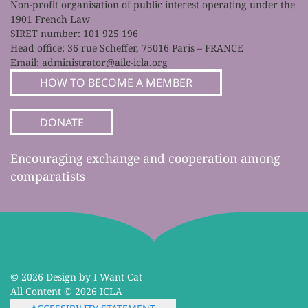
Non-profit organisation of public interest operating under the
1901 French Law
SIRET number: 101 925 196
Head office: 36 rue Scheffer, 75016 Paris – FRANCE
Email:
administrator@ailc-icla.org
HOW TO BECOME A MEMBER
DONATE
Encouraging exchange and cooperation among
comparatists
©
2026 Design by I Want Cat
All Content ©
2026 ICLA