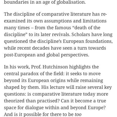
boundaries in an age of globalisation.
The discipline of comparative literature has re-
examined its own assumptions and limitations
many times – from the famous “death of the
discipline” to its later revivals. Scholars have long
questioned the discipline’s European foundations,
while recent decades have seen a turn towards
post-European and global perspectives.
In his work, Prof. Hutchinson highlights the
central paradox of the field: it seeks to move
beyond its European origins while remaining
shaped by them. His lecture will raise several key
questions: is comparative literature today more
theorized than practised? Can it become a true
space for dialogue within and beyond Europe?
And is it possible for there to be
too