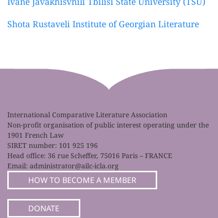
Ivane Javakhisvhili Tbilisi State University (TSU)
Shota Rustaveli Institute of Georgian Literature
International Comparative Literature Association
Non-profit organisation of public interest operating under the
1901 French Law
SIRET number: 101 925 196
Head office: 36 rue Scheffer, 75016 Paris – FRANCE
Email:
administrator@ailc-icla.org
HOW TO BECOME A MEMBER
DONATE