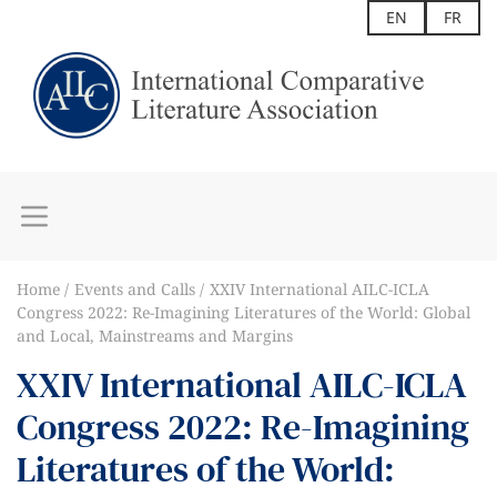
EN
FR
Home
Events and Calls
XXIV International AILC-ICLA
Congress 2022: Re-Imagining Literatures of the World: Global
and Local, Mainstreams and Margins
XXIV International AILC-ICLA
Congress 2022: Re-Imagining
Literatures of the World: