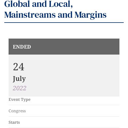
Global and Local,
Mainstreams and Margins
ENDED
24
July
2022
Event Type
Congress
Starts