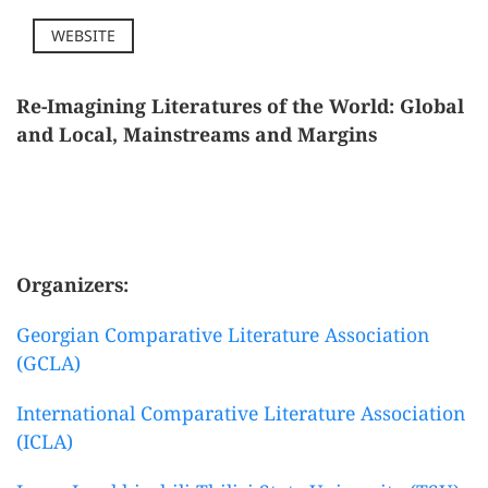
WEBSITE
Re-Imagining Literatures of the World: Global
and Local, Mainstreams and Margins
Organizers:
Georgian Comparative Literature Association
(GCLA)
International Comparative Literature Association
(ICLA)