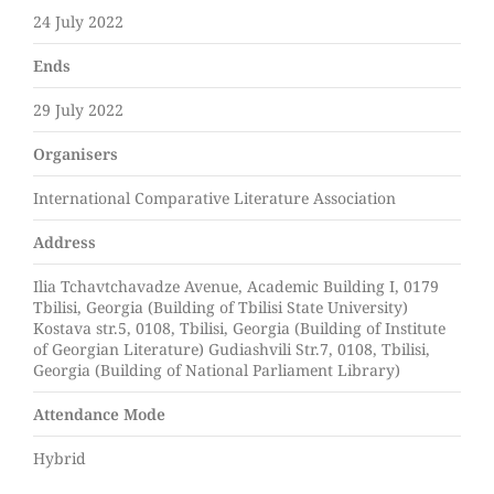
24 July 2022
Ends
29 July 2022
Organisers
International Comparative Literature Association
Address
Ilia Tchavtchavadze Avenue, Academic Building I, 0179
Tbilisi, Georgia (Building of Tbilisi State University)
Kostava str.5, 0108, Tbilisi, Georgia (Building of Institute
of Georgian Literature) Gudiashvili Str.7, 0108, Tbilisi,
Georgia (Building of National Parliament Library)
Attendance Mode
Hybrid