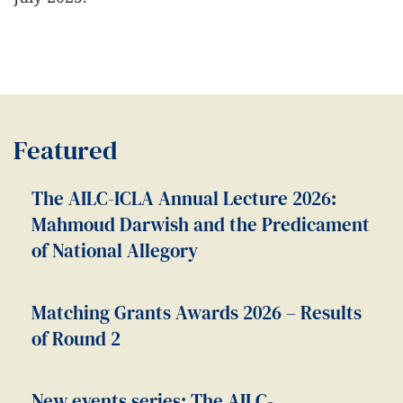
Featured
The AILC-ICLA Annual Lecture 2026:
Mahmoud Darwish and the Predicament
of National Allegory
Matching Grants Awards 2026 – Results
of Round 2
New events series: The AILC-