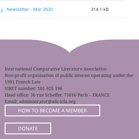
Newsletter - Mar 2020
314.1 kB
International Comparative Literature Association
Non-profit organisation of public interest operating under the
1901 French Law
SIRET number: 101 925 196
Head office: 36 rue Scheffer, 75016 Paris – FRANCE
Email:
administrator@ailc-icla.org
HOW TO BECOME A MEMBER
DONATE