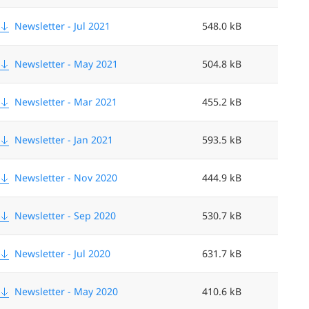
Newsletter - Jul 2021
548.0 kB
Newsletter - May 2021
504.8 kB
Newsletter - Mar 2021
455.2 kB
Newsletter - Jan 2021
593.5 kB
Newsletter - Nov 2020
444.9 kB
Newsletter - Sep 2020
530.7 kB
Newsletter - Jul 2020
631.7 kB
Newsletter - May 2020
410.6 kB