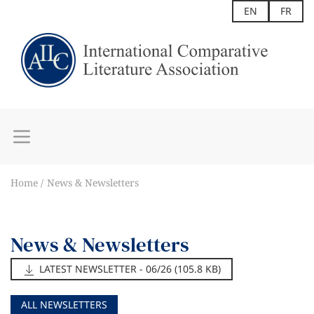
EN
FR
Home
News & Newsletters
News & Newsletters
LATEST NEWSLETTER - 06/26 (105.8 KB)
ALL NEWSLETTERS