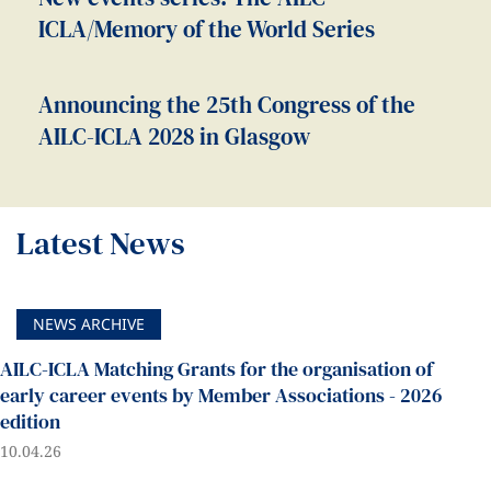
ICLA/Memory of the World Series
Announcing the 25th Congress of the
AILC-ICLA 2028 in Glasgow
Latest News
NEWS ARCHIVE
AILC-ICLA Matching Grants for the organisation of
early career events by Member Associations - 2026
edition
10.04.26