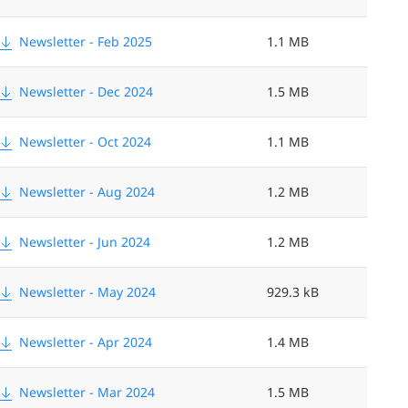
Newsletter - Feb 2025
1.1 MB
Newsletter - Dec 2024
1.5 MB
Newsletter - Oct 2024
1.1 MB
Newsletter - Aug 2024
1.2 MB
Newsletter - Jun 2024
1.2 MB
Newsletter - May 2024
929.3 kB
Newsletter - Apr 2024
1.4 MB
Newsletter - Mar 2024
1.5 MB