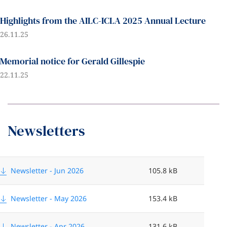
Highlights from the AILC-ICLA 2025 Annual Lecture
26.11.25
Memorial notice for Gerald Gillespie
22.11.25
Newsletters
F
i
Newsletter - Jun 2026
105.8 kB
m
l
Newsletter - May 2026
153.4 kB
e
s
Newsletter - Apr 2026
131.6 kB