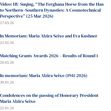
Video: HU Suqing, “The Ferghana Horse from the Han
to Northern–Southern Dynasties: A Cosmotechnical
Perspective” (25 Mar 2026)
27.03.26
In Memoriam: Maria Alzira Seixo and Eva Kushner
22.02.26
Matching Grants Awards 2026 – Results of Round 1
20.02.26
In memoriam: Maria Alzira Seixo (1941-2026)
30.01.26
Condolences on the passing of Honorary President
Maria Alzira Seixo
22.01.26