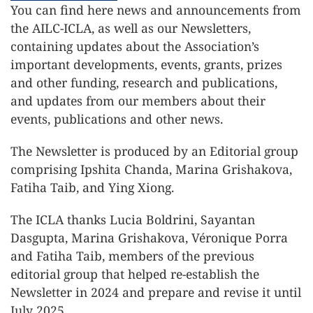
You can find here news and announcements from
the AILC-ICLA, as well as our Newsletters,
containing updates about the Association’s
important developments, events, grants, prizes
and other funding, research and publications,
and updates from our members about their
events, publications and other news.
The Newsletter is produced by an Editorial group
comprising Ipshita Chanda, Marina Grishakova,
Fatiha Taib, and Ying Xiong.
The ICLA thanks Lucia Boldrini, Sayantan
Dasgupta, Marina Grishakova, Véronique Porra
and Fatiha Taib, members of the previous
editorial group that helped re-establish the
Newsletter in 2024 and prepare and revise it until
July 2025.