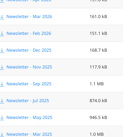
i
z
Newsletter - Mar 2026
161.0 kB
e
Newsletter - Feb 2026
151.1 kB
<
Newsletter - Dec 2025
168.7 kB
Newsletter - Nov 2025
117.9 kB
Newsletter - Sep 2025
1.1 MB
Newsletter - Jul 2025
874.0 kB
Newsletter - May 2025
946.5 kB
Newsletter - Mar 2025
1.0 MB