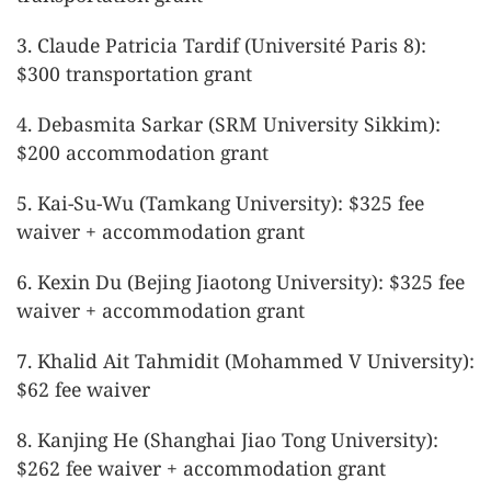
3. Claude Patricia Tardif (Université Paris 8):
$300 transportation grant
4. Debasmita Sarkar (SRM University Sikkim):
$200 accommodation grant
5. Kai-Su-Wu (Tamkang University): $325 fee
waiver + accommodation grant
6. Kexin Du (Bejing Jiaotong University): $325 fee
waiver + accommodation grant
7. Khalid Ait Tahmidit (Mohammed V University):
$62 fee waiver
8. Kanjing He (Shanghai Jiao Tong University):
$262 fee waiver + accommodation grant