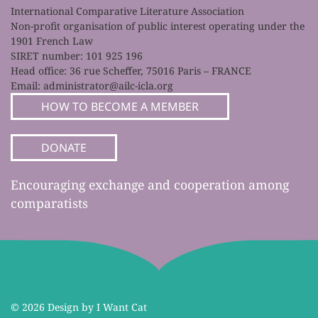
International Comparative Literature Association
Non-profit organisation of public interest operating under the
1901 French Law
SIRET number: 101 925 196
Head office: 36 rue Scheffer, 75016 Paris – FRANCE
Email:
administrator@ailc-icla.org
HOW TO BECOME A MEMBER
DONATE
Encouraging exchange and cooperation among
comparatists
©
2026 Design by I Want Cat