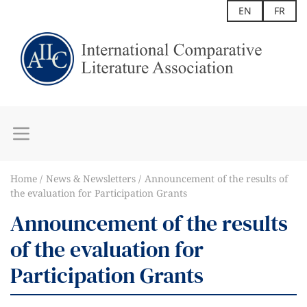
EN
FR
Home
News & Newsletters
Announcement of the results of
the evaluation for Participation Grants
Announcement of the results
of the evaluation for
Participation Grants