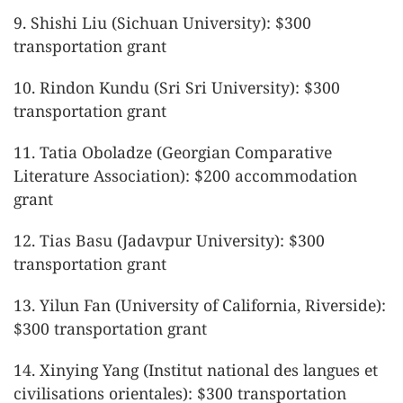
9. Shishi Liu (Sichuan University): $300
transportation grant
10. Rindon Kundu (Sri Sri University): $300
transportation grant
11. Tatia Oboladze (Georgian Comparative
Literature Association): $200 accommodation
grant
12. Tias Basu (Jadavpur University): $300
transportation grant
13. Yilun Fan (University of California, Riverside):
$300 transportation grant
14. Xinying Yang (Institut national des langues et
civilisations orientales): $300 transportation