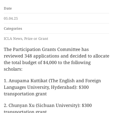
Date
05.04.25
Categories
ICLA News, Prize or Grant
The Participation Grants Committee has
reviewed 348 applications and decided to allocate
the total budget of $4,000 to the following
scholars:
1. Anupama Kuttikat (The English and Foreign
Languages University, Hyderabad): $300
transportation grant
2. Chunyan Xu (Sichuan University): $300
transportation grant