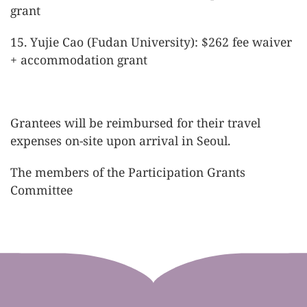
grant
15. Yujie Cao (Fudan University): $262 fee waiver
+ accommodation grant
Grantees will be reimbursed for their travel
expenses on-site upon arrival in Seoul.
The members of the Participation Grants
Committee