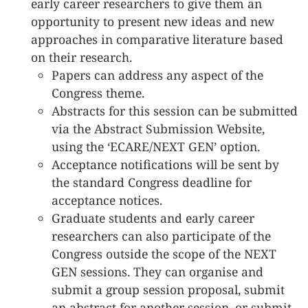
early career researchers to give them an
opportunity to present new ideas and new
approaches in comparative literature based
on their research.
Papers can address any aspect of the
Congress theme.
Abstracts for this session can be submitted
via the Abstract Submission Website,
using the ‘ECARE/NEXT GEN’ option.
Acceptance notifications will be sent by
the standard Congress deadline for
acceptance notices.
Graduate students and early career
researchers can also participate of the
Congress outside the scope of the NEXT
GEN sessions. They can organise and
submit a group session proposal, submit
an abstract for another session, or submit