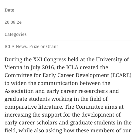
Date
20.08.24
Categories
ICLA News, Prize or Grant
During the XXI Congress held at the University of
Vienna in July 2016, the ICLA created the
Committee for Early Career Development (ECARE)
to widen the communication between the
Association and early career researchers and
graduate students working in the field of
comparative literature. The Committee aims at
increasing the support for the development of
early career scholars and graduate students in the
field, while also asking how these members of our