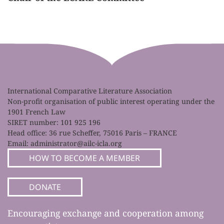
International Comparative Literature Association
Non-profit organisation of public interest operating under the
1901 French Law
SIRET number: 101 925 196
Head office: 36 rue Scheffer, 75016 Paris – FRANCE
Email:
administrator@ailc-icla.org
HOW TO BECOME A MEMBER
DONATE
Encouraging exchange and cooperation among