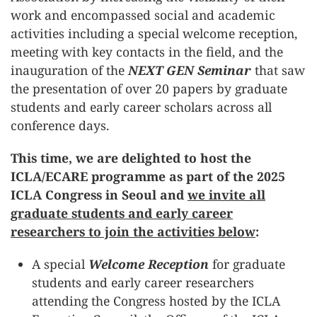
work and encompassed social and academic
activities including a special welcome reception,
meeting with key contacts in the field, and the
inauguration of the
NEXT GEN Seminar
that saw
the presentation of over 20 papers by graduate
students and early career scholars across all
conference days.
This time, we are delighted to host the
ICLA/ECARE programme as part of the 2025
ICLA Congress in Seoul and
we invite all
graduate students and early career
researchers to join the activities below
:
A special
Welcome Reception
for graduate
students and early career researchers
attending the Congress hosted by the ICLA