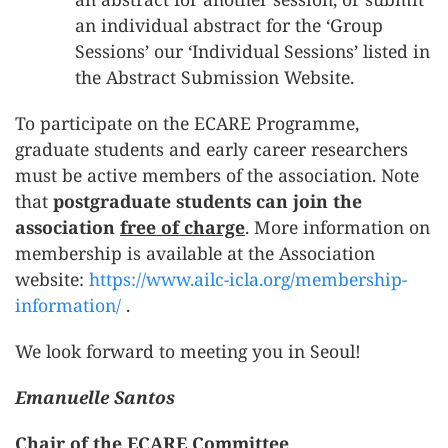
an individual abstract for the ‘Group
Sessions’ our ‘Individual Sessions’ listed in
the Abstract Submission Website.
To participate on the ECARE Programme,
graduate students and early career researchers
must be active members of the association. Note
that
postgraduate students can join the
association
free of charge
. More information on
membership is available at the Association
website:
https://www.ailc-icla.org/membership-
information/
.
We look forward to meeting you in Seoul!
Emanuelle Santos
Chair of the ECARE Committee