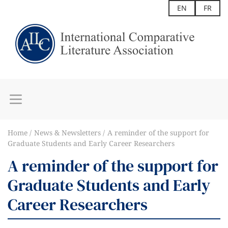
EN
FR
Home
News & Newsletters
A reminder of the support for
Graduate Students and Early Career Researchers
A reminder of the support for
Graduate Students and Early
Career Researchers