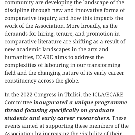
community are developing the landscape of the
discipline through new and innovative forms of
comparative inquiry, and how this impacts the
work of the Association. More broadly, as the
demands for hiring, tenure, and promotion in
comparative literature are shifting as a result of
new academic landscapes in the arts and
humanities, ECARE aims to address the
complexities of labouring in our transforming
field and the changing nature of its early career
constituency across the globe.
In the 2022 Congress in Tbilisi, the ICLA/ECARE
Committee
inaugurated a unique programme
thread focusing specifically on graduate
students and early career researchers
. These
events aimed at supporting these members of the
Association by increasing the visibility of their