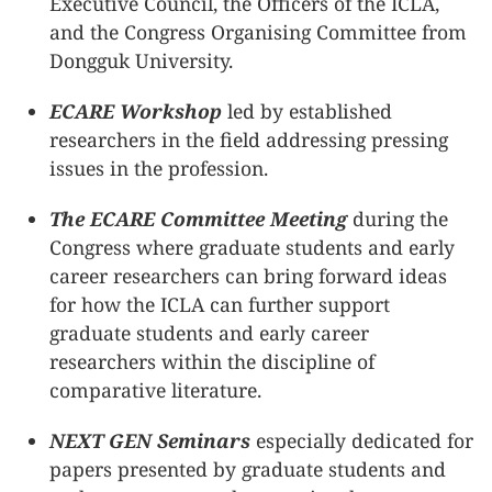
Executive Council, the Officers of the ICLA,
and the Congress Organising Committee from
Dongguk University.
ECARE Workshop
led by established
researchers in the field addressing pressing
issues in the profession.
The ECARE Committee Meeting
during the
Congress where graduate students and early
career researchers can bring forward ideas
for how the ICLA can further support
graduate students and early career
researchers within the discipline of
comparative literature.
NEXT GEN Seminars
especially dedicated for
papers presented by graduate students and