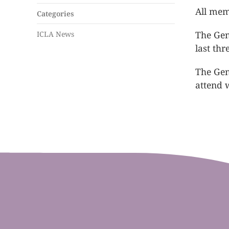
All mem
Categories
The Gen
ICLA News
last th
The Gen
attend w