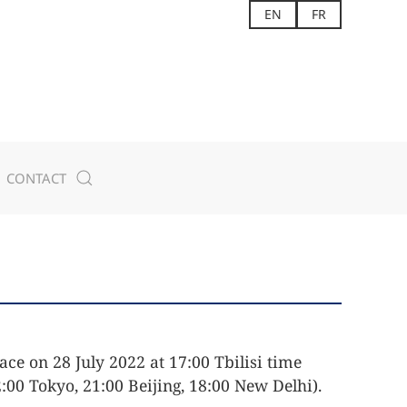
EN
FR
CONTACT
ace on 28 July 2022 at 17:00 Tbilisi time
:00 Tokyo, 21:00 Beijing, 18:00 New Delhi).