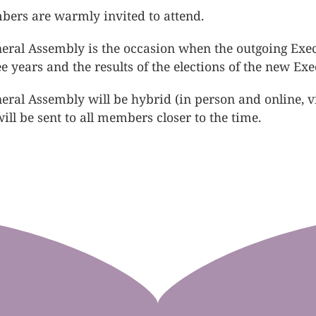
bers are warmly invited to attend.
eral Assembly is the occasion when the outgoing Execut
ree years and the results of the elections of the new E
eral Assembly will be hybrid (in person and online, 
ill be sent to all members closer to the time.