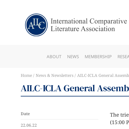
ABOUT
NEWS
MEMBERSHIP
RESE
Home
News & Newsletters
AILC-ICLA General Assembl
AILC-ICLA General Assembl
Date
The trie
(15:00 
22.06.22