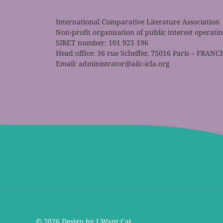
International Comparative Literature Association
Non-profit organisation of public interest operat
SIRET number: 101 925 196
Head office: 36 rue Scheffer, 75016 Paris – FRANC
Email:
administrator@ailc-icla.org
©
2026 Design by I Want Cat