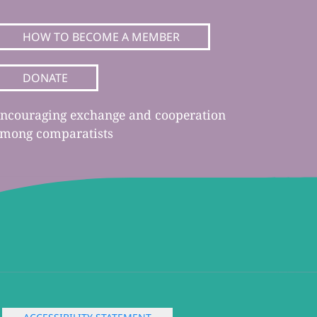
HOW TO BECOME A MEMBER
DONATE
ncouraging exchange and cooperation
mong comparatists