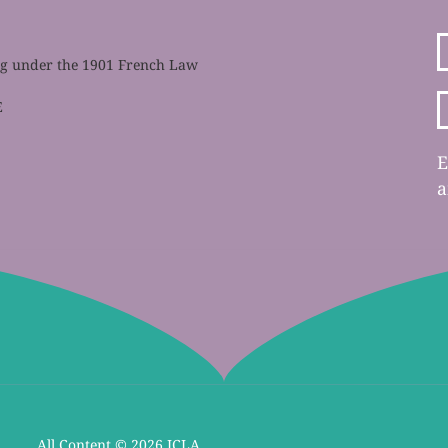
ing under the 1901 French Law
E
E
a
All Content ©
2026 ICLA