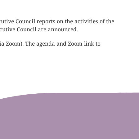
ive Council reports on the activities of the
xecutive Council are announced.
via Zoom). The agenda and Zoom link to