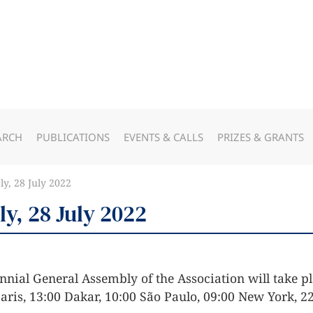
ARCH
PUBLICATIONS
EVENTS & CALLS
PRIZES & GRANTS
y, 28 July 2022
y, 28 July 2022
nnial General Assembly of the Association will take pl
Paris, 13:00 Dakar, 10:00 São Paulo, 09:00 New York, 22