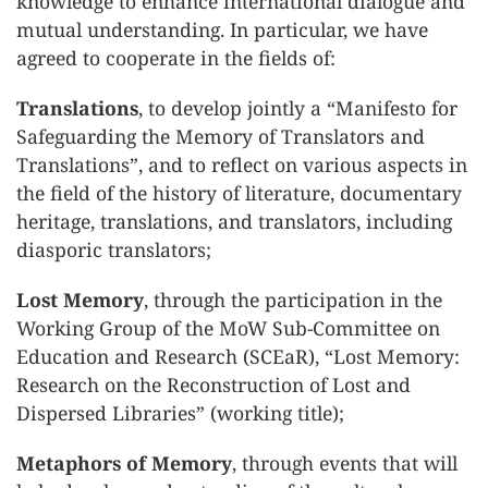
knowledge to enhance international dialogue and
mutual understanding. In particular, we have
agreed to cooperate in the fields of:
Translations
, to develop jointly a “Manifesto for
Safeguarding the Memory of Translators and
Translations”, and to reflect on various aspects in
the field of the history of literature, documentary
heritage, translations, and translators, including
diasporic translators;
Lost Memory
, through the participation in the
Working Group of the MoW Sub-Committee on
Education and Research (SCEaR), “Lost Memory:
Research on the Reconstruction of Lost and
Dispersed Libraries” (working title);
Metaphors of Memory
, through events that will