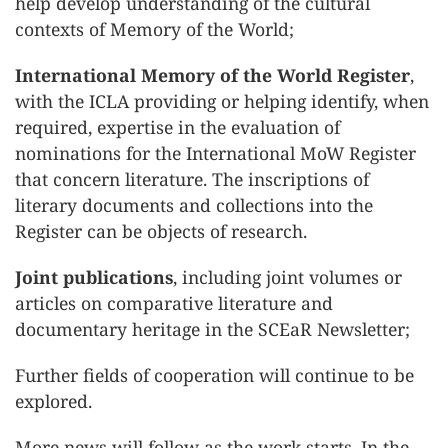
help develop understanding of the cultural
contexts of Memory of the World;
International Memory of the World Register
,
with the ICLA providing or helping identify, when
required, expertise in the evaluation of
nominations for the International MoW Register
that concern literature. The inscriptions of
literary documents and collections into the
Register can be objects of research.
Joint publications
, including joint volumes or
articles on comparative literature and
documentary heritage in the SCEaR Newsletter;
Further fields of cooperation will continue to be
explored.
More news will follow as the work starts. In the