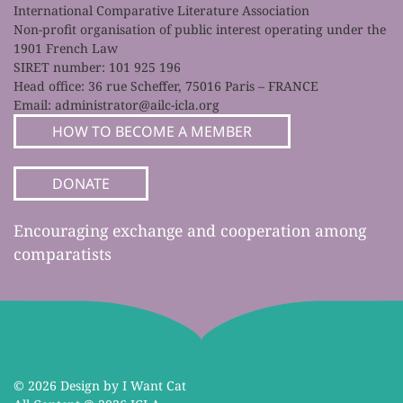
International Comparative Literature Association
Non-profit organisation of public interest operating under the
1901 French Law
SIRET number: 101 925 196
Head office: 36 rue Scheffer, 75016 Paris – FRANCE
Email:
administrator@ailc-icla.org
HOW TO BECOME A MEMBER
DONATE
Encouraging exchange and cooperation among
comparatists
©
2026 Design by I Want Cat