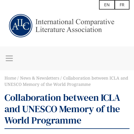
EN
FR
Home
News & Newsletters
Collaboration between ICLA and
UNESCO Memory of the World Programme
Collaboration between ICLA
and UNESCO Memory of the
World Programme