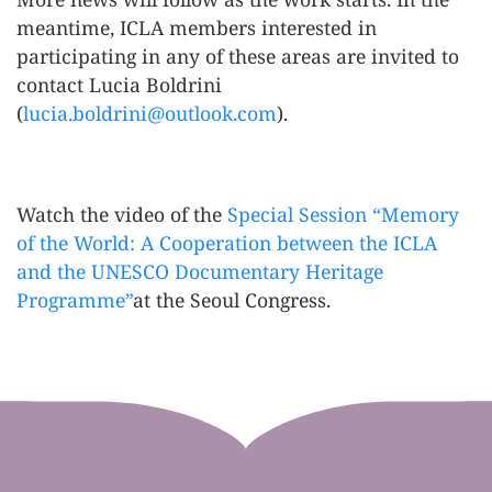
meantime, ICLA members interested in
participating in any of these areas are invited to
contact Lucia Boldrini
(
lucia.boldrini@outlook.com
).
Watch the video of the
Special Session “Memory
of the World: A Cooperation between the ICLA
and the UNESCO Documentary Heritage
Programme”
at the Seoul Congress.