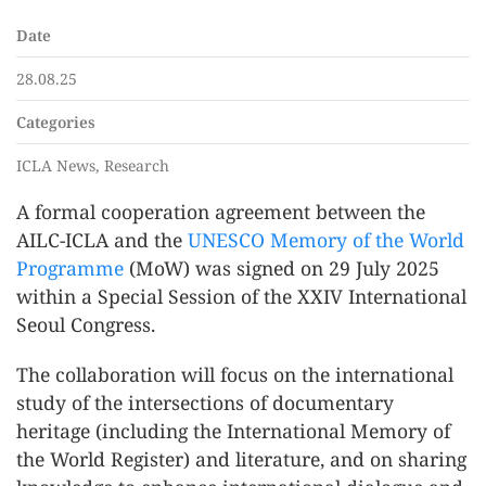
Date
28.08.25
Categories
ICLA News, Research
A formal cooperation agreement between the
AILC-ICLA and the
UNESCO Memory of the World
Programme
(MoW) was signed on 29 July 2025
within a Special Session of the XXIV International
Seoul Congress.
The collaboration will focus on the international
study of the intersections of documentary
heritage (including the International Memory of
the World Register) and literature, and on sharing