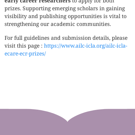
early career researchers
to apply for both
prizes. Supporting emerging scholars in gaining
visibility and publishing opportunities is vital to
strengthening our academic communities.
For full guidelines and submission details, please
visit this page :
https://www.ailc-icla.org/ailc-icla-
ecare-ecr-prizes/