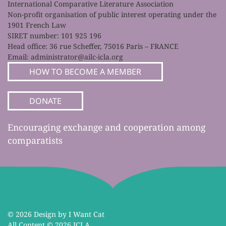
International Comparative Literature Association
Non-profit organisation of public interest operating under the
1901 French Law
SIRET number: 101 925 196
Head office: 36 rue Scheffer, 75016 Paris – FRANCE
Email:
administrator@ailc-icla.org
HOW TO BECOME A MEMBER
DONATE
Encouraging exchange and cooperation among
comparatists
©
2026 Design by I Want Cat
All Content ©
2026 ICLA