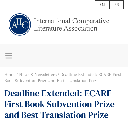
EN
FR
Home
News & Newsletters
Deadline Extended: ECARE First
Book Subvention Prize and Best Translation Prize
Deadline Extended: ECARE
First Book Subvention Prize
and Best Translation Prize