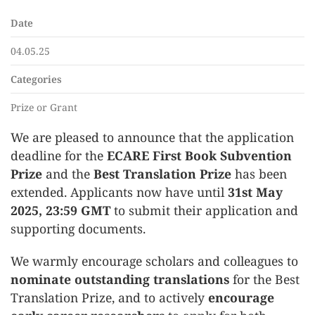
Date
04.05.25
Categories
Prize or Grant
We are pleased to announce that the application
deadline for the
ECARE First Book Subvention
Prize
and the
Best Translation Prize
has been
extended. Applicants now have until
31st May
2025, 23:59 GMT
to submit their application and
supporting documents.
We warmly encourage scholars and colleagues to
nominate outstanding translations
for the Best
Translation Prize, and to actively
encourage