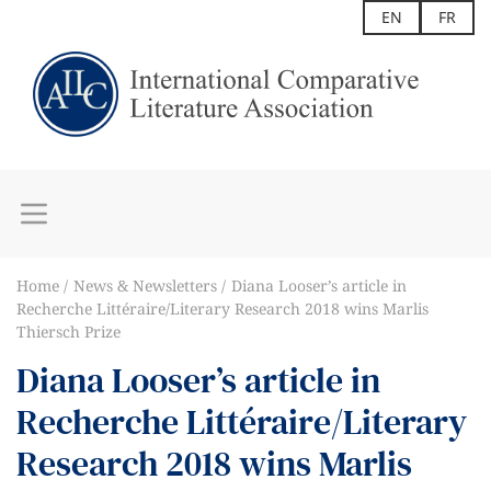
EN
FR
Home
News & Newsletters
Diana Looser’s article in
Recherche Littéraire/Literary Research 2018 wins Marlis
Thiersch Prize
Diana Looser’s article in
Recherche Littéraire/Literary
Research 2018 wins Marlis