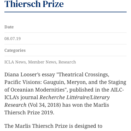
Thiersch Prize
Date
08.07.19
Categories
ICLA News, Member News, Research
Diana Looser’s essay "Theatrical Crossings,
Pacific Visions: Gauguin, Meryon, and the Staging
of Oceanian Modernities", published in the AILC-
ICLA’s journal
Recherche Littéraire/Literary
Research
(Vol 34, 2018) has won the Marlis
Thiersch Prize 2019.
The Marlis Thiersch Prize is designed to