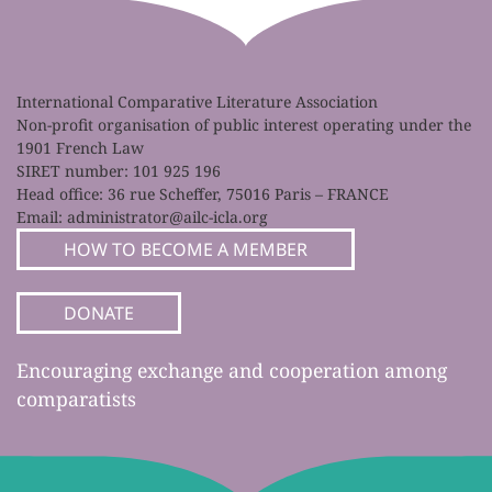
International Comparative Literature Association
Non-profit organisation of public interest operating under the
1901 French Law
SIRET number: 101 925 196
Head office: 36 rue Scheffer, 75016 Paris – FRANCE
Email:
administrator@ailc-icla.org
HOW TO BECOME A MEMBER
DONATE
Encouraging exchange and cooperation among
comparatists