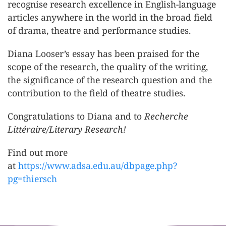
recognise research excellence in English-language
articles anywhere in the world in the broad field
of drama, theatre and performance studies.
Diana Looser’s essay has been praised for the
scope of the research, the quality of the writing,
the significance of the research question and the
contribution to the field of theatre studies.
Congratulations to Diana and to
Recherche
Littéraire/Literary Research!
Find out more
at
https://www.adsa.edu.au/dbpage.php?
pg=thiersch