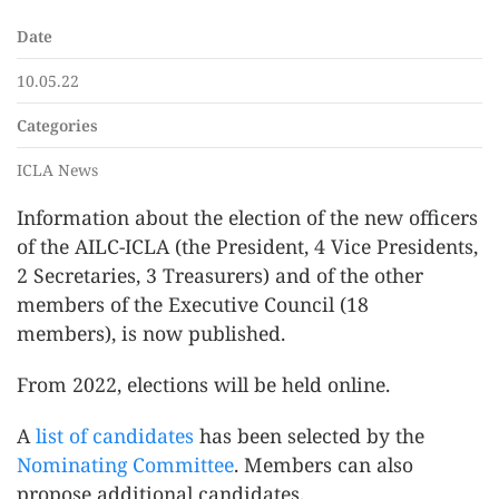
Date
10.05.22
Categories
ICLA News
Information about the election of the new officers
of the AILC-ICLA (the President, 4 Vice Presidents,
2 Secretaries, 3 Treasurers) and of the other
members of the Executive Council (18
members), is now published.
From 2022, elections will be held online.
A
list of candidates
has been selected by the
Nominating Committee
. Members can also
propose additional candidates.