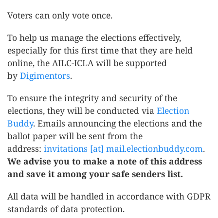
Voters can only vote once.
To help us manage the elections effectively,
especially for this first time that they are held
online, the AILC-ICLA will be supported
by
Digimentors
.
To ensure the integrity and security of the
elections, they will be conducted via
Election
Buddy
. Emails announcing the elections and the
ballot paper will be sent from the
address:
invitations [at] mail.electionbuddy.com
.
We advise you to make a note of this address
and save it among your safe senders list.
All data will be handled in accordance with GDPR
standards of data protection.