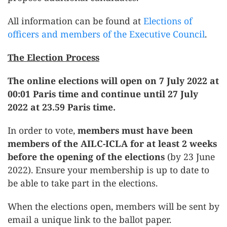
All information can be found at
Elections of
officers and members of the Executive Council
.
The Election Process
The online elections will open on 7 July 2022 at
00:01 Paris time and continue until 27 July
2022 at 23.59 Paris time.
In order to vote,
members must have been
members of the AILC-ICLA for at least 2 weeks
before the opening of the elections
(by 23 June
2022). Ensure your membership is up to date to
be able to take part in the elections.
When the elections open, members will be sent by
email a unique link to the ballot paper.