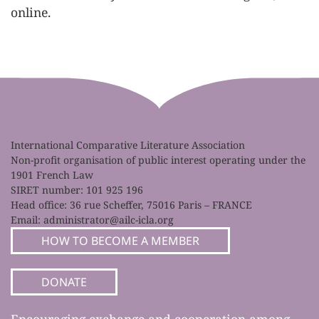
online.
International Comparative Literature Association
Non-profit organisation of public interest operating under the
1901 French Law
SIRET number: 101 925 196
Head office: 36 rue Scheffer, 75016 Paris – FRANCE
Email:
administrator@ailc-icla.org
HOW TO BECOME A MEMBER
DONATE