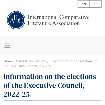
EN
FR
Home
News & Newsletters
Information on the elections of
the Executive Council, 2022-25
Information on the elections
of the Executive Council,
2022-25