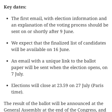
Key dates:
The first email, with election information and
an explanation of the voting process should be
sent on or shortly after 9 June.
We expect that the finalized list of candidates
will be available on 16 June.
An email with a unique link to the ballot
paper will be sent when the election opens, on
7 July.
Elections will close at 23.59 on 27 July (Paris
time).
The result of the ballot will be announced at the
General Assembly at the end of the Congress, and