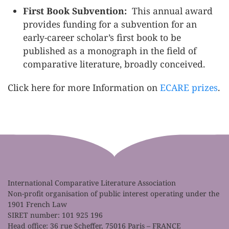
First Book Subvention:
This annual award
provides funding for a subvention for an
early-career scholar’s first book to be
published as a monograph in the field of
comparative literature, broadly conceived.
Click here for more Information on
ECARE prizes
.
International Comparative Literature Association
Non-profit organisation of public interest operating under the
1901 French Law
SIRET number: 101 925 196
Head office: 36 rue Scheffer, 75016 Paris – FRANCE