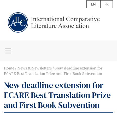
EN
FR
Home
News & Newsletters
New deadline extension for
ECARE Best Translation Prize and First Book Subvention
New deadline extension for
ECARE Best Translation Prize
and First Book Subvention