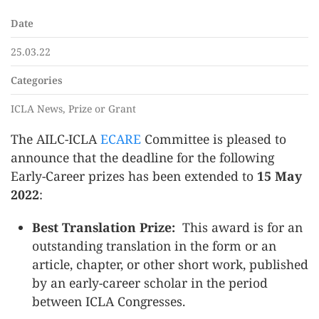
Date
25.03.22
Categories
ICLA News, Prize or Grant
The AILC-ICLA
ECARE
Committee is pleased to
announce that the deadline for the following
Early-Career prizes has been extended to
15 May
2022
:
Best Translation Prize:
This award is for an
outstanding translation in the form or an
article, chapter, or other short work, published
by an early-career scholar in the period
between ICLA Congresses.