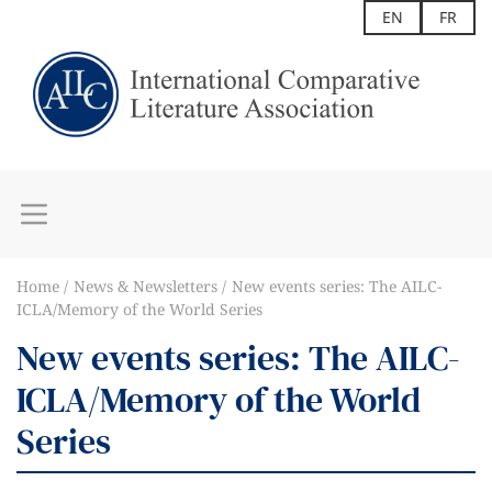
EN
FR
Home
News & Newsletters
New events series: The AILC-
ICLA/Memory of the World Series
New events series: The AILC-
ICLA/Memory of the World
Series