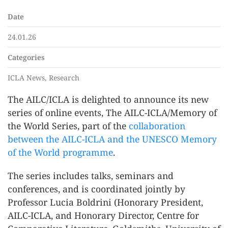
Date
24.01.26
Categories
ICLA News, Research
The AILC/ICLA is delighted to announce its new
series of online events, The AILC-ICLA/Memory of
the World Series, part of the
collaboration
between the AILC-ICLA and the UNESCO Memory
of the World programme
.
The series includes talks, seminars and
conferences, and is coordinated jointly by
Professor Lucia Boldrini (Honorary President,
AILC-ICLA, and Honorary Director, Centre for