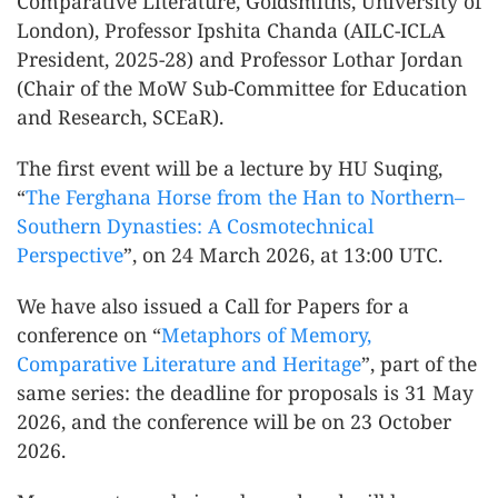
Comparative Literature, Goldsmiths, University of
London), Professor Ipshita Chanda (AILC-ICLA
President, 2025-28) and Professor Lothar Jordan
(Chair of the MoW Sub-Committee for Education
and Research, SCEaR).
The first event will be a lecture by HU Suqing,
“
The Ferghana Horse from the Han to Northern–
Southern Dynasties: A Cosmotechnical
Perspective
”, on 24 March 2026, at 13:00 UTC.
We have also issued a Call for Papers for a
conference on “
Metaphors of Memory,
Comparative Literature and Heritage
”, part of the
same series: the deadline for proposals is 31 May
2026, and the conference will be on 23 October
2026.