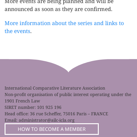
More events are being planned and will be
announced as soon as they are confirmed.
More information about the series and links to
the events
.
International Comparative Literature Association
Non-profit organisation of public interest operating under the
1901 French Law
SIRET number: 101 925 196
Head office: 36 rue Scheffer, 75016 Paris – FRANCE
Email:
administrator@ailc-icla.org
HOW TO BECOME A MEMBER