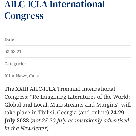
AILC-ICLA International
Congress
Date
08.08.21
Categories
ICLA News, Calls
The XXIII AILC-ICLA Triennial International
Congress: “Re-Imagining Literatures of the World:
Global and Local, Mainstreams and Margins” will
take place in Tbilisi, Georgia (and online)
24-29
July 2022
(
not 25-20 July as mistakenly advertised
in the Newsletter
)