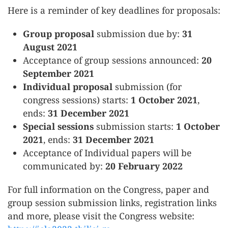
Here is a reminder of key deadlines for proposals:
Group proposal
submission due by:
31
August 2021
Acceptance of group sessions announced:
20
September 2021
Individual proposal
submission (for
congress sessions) starts:
1 October 2021
,
ends:
31 December 2021
Special sessions
submission starts:
1 October
2021
, ends:
31 December 2021
Acceptance of Individual papers will be
communicated by:
20 February 2022
For full information on the Congress, paper and
group session submission links, registration links
and more, please visit the Congress website: