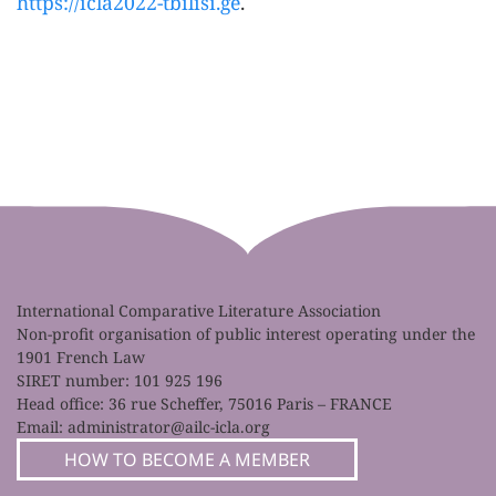
https://icla2022-tbilisi.ge
.
International Comparative Literature Association
Non-profit organisation of public interest operating under the
1901 French Law
SIRET number: 101 925 196
Head office: 36 rue Scheffer, 75016 Paris – FRANCE
Email:
administrator@ailc-icla.org
HOW TO BECOME A MEMBER