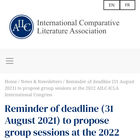
EN
FR
Home
News & Newsletters
Reminder of deadline (31 August
2021) to propose group sessions at the 2022 AILC-ICLA
International Congress
Reminder of deadline (31
August 2021) to propose
group sessions at the 2022