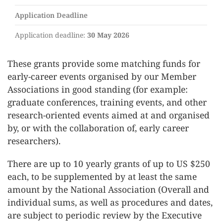
Application Deadline
Application deadline:
30 May 2026
These grants provide some matching funds for
early-career events organised by our Member
Associations in good standing (for example:
graduate conferences, training events, and other
research-oriented events aimed at and organised
by, or with the collaboration of, early career
researchers).
There are up to 10 yearly grants of up to US $250
each, to be supplemented by at least the same
amount by the National Association (Overall and
individual sums, as well as procedures and dates,
are subject to periodic review by the Executive