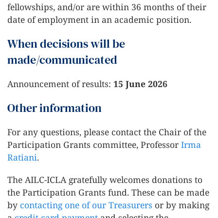
fellowships, and/or are within 36 months of their
date of employment in an academic position.
When decisions will be
made/communicated
Announcement of results:
15 June 2026
Other information
For any questions, please contact the Chair of the
Participation Grants committee, Professor
Irma
Ratiani
.
The AILC-ICLA gratefully welcomes donations to
the Participation Grants fund. These can be made
by
contacting one of our Treasurers
or by making
a
credit card payment
and selecting the