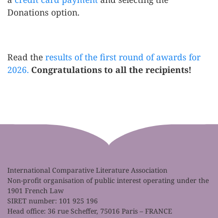
Donations option.
Read the
results of the first round of awards for
2026.
Congratulations to all the recipients!
International Comparative Literature Association
Non-profit organisation of public interest operating under the
1901 French Law
SIRET number: 101 925 196
Head office: 36 rue Scheffer, 75016 Paris – FRANCE