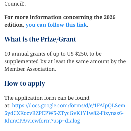
Council).
For more information concerning the 2026
edition,
you can follow this link
.
What is the Prize/Grant
10 annual grants of up to US $250, to be
supplemented by at least the same amount by the
Member Association.
How to apply
The application form can be found
at:
https://docs.google.com/forms/d/e/1FAIpQLSem
6ydCXKocvRZPEPW5-ZTycGvK1Y1w82-Fizynsz6-
RhmCPA/viewform?usp=dialog