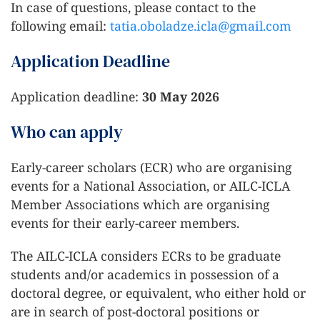
In case of questions, please contact to the
following email:
tatia.oboladze.icla@gmail.com
Application Deadline
Application deadline:
30 May 2026
Who can apply
Early-career scholars (ECR) who are organising
events for a National Association, or AILC-ICLA
Member Associations which are organising
events for their early-career members.
The AILC-ICLA considers ECRs to be graduate
students and/or academics in possession of a
doctoral degree, or equivalent, who either hold or
are in search of post-doctoral positions or