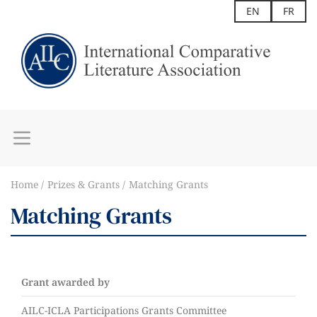
EN
FR
Home
Prizes & Grants
Matching Grants
Matching Grants
Grant awarded by
AILC-ICLA Participations Grants Committee